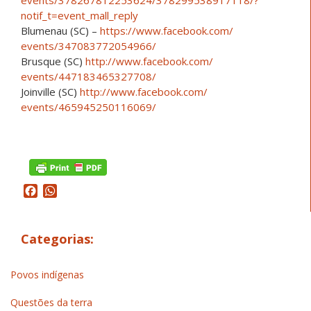
notif_t=event_mall_reply
Blumenau (SC) –
https://www.facebook.com/
events/347083772054966/
Brusque (SC)
http://www.facebook.com/
events/447183465327708/
Joinville (SC)
http://www.facebook.com/
events/465945250116069/
Facebook
WhatsApp
Categorias:
Povos indígenas
Questões da terra