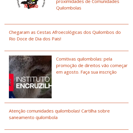
proximidades de Comunidades
Quilombolas
Chegaram as Cestas Afroecológicas dos Quilombos do
Rio Doce de Dia dos Pais!
Comitivas quilombolas: pela
promoção de direitos vão começar
em agosto. Faça sua inscrição
Atenção comunidades quilombolas! Cartilha sobre
saneamento quilombola