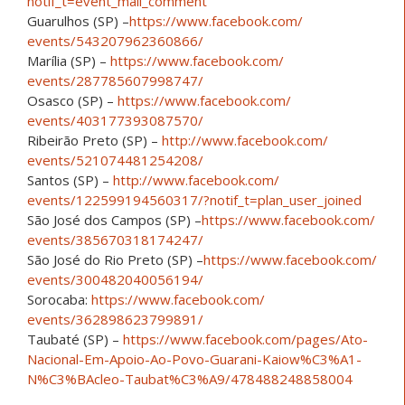
notif_t=event_mall_comment
Guarulhos (SP) –
https://www.facebook.com/
events/543207962360866/
Marília (SP) –
https://www.facebook.com/
events/287785607998747/
Osasco (SP) –
https://www.facebook.com/
events/403177393087570/
Ribeirão Preto (SP) –
http://www.facebook.com/
events/521074481254208/
Santos (SP) –
http://www.facebook.com/
events/122599194560317/
?notif_t=plan_user_joined
São José dos Campos (SP) –
https://www.facebook.com/
events/385670318174247/
São José do Rio Preto (SP) –
https://www.facebook.com/
events/300482040056194/
Sorocaba:
https://www.facebook.com/
events/362898623799891/
Taubaté (SP) –
https://www.facebook.com/
pages/
Ato-
Nacional-Em-Apoio-Ao-Po
vo-Guarani-Kaiow%C3%A1-
N%C
3%BAcleo-Taubat%C3%A9/
478488248858004