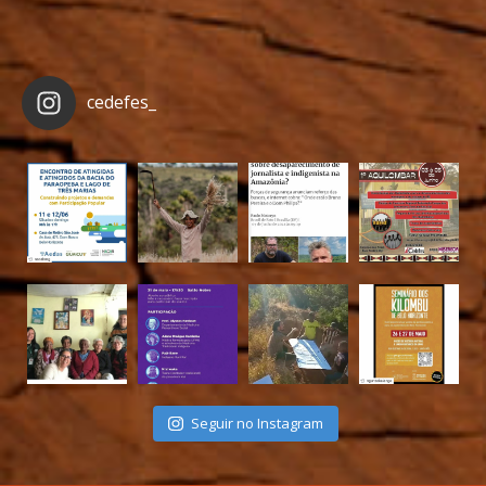
cedefes_
Seguir no Instagram