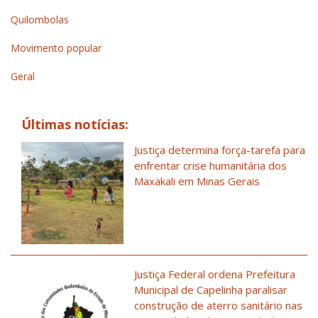
Quilombolas
Movimento popular
Geral
Últimas notícias:
Justiça determina força-tarefa para
enfrentar crise humanitária dos
Maxakali em Minas Gerais
Justiça Federal ordena Prefeitura
Municipal de Capelinha paralisar
construção de aterro sanitário nas