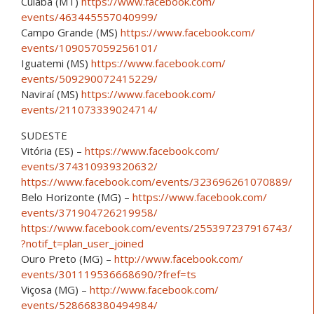
Cuiaba (MT)
https://www.facebook.com/
events/463445557040999/
Campo Grande (MS)
https://www.facebook.com/
events/109057059256101/
Iguatemi (MS)
https://www.facebook.com/
events/509290072415229/
Naviraí (MS)
https://www.facebook.com/
events/211073339024714/
SUDESTE
Vitória (ES) –
https://www.facebook.com/
events/374310939320632/
https://www.facebook.com/
events/323696261070889/
Belo Horizonte (MG) –
https://www.facebook.com/
events/371904726219958/
https://www.facebook.com/
events/255397237916743/
?notif_t=plan_user_joined
Ouro Preto (MG) –
http://www.facebook.com/
events/301119536668690/
?fref=ts
Viçosa (MG) –
http://www.facebook.com/
events/528668380494984/