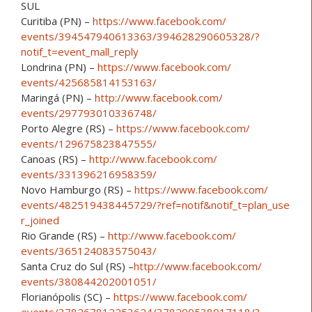
SUL
Curitiba (PN) –
https://www.facebook.com/
events/394547940613363/
394628290605328/
?
notif_t=event_mall_reply
Londrina (PN) –
https://www.facebook.com/
events/425685814153163/
Maringá (PN) –
http://www.facebook.com/
events/297793010336748/
Porto Alegre (RS) –
https://www.facebook.com/
events/129675823847555/
Canoas (RS) –
http://www.facebook.com/
events/331396216958359/
Novo Hamburgo (RS) –
https://www.facebook.com/
events/482519438445729/
?ref=notif&notif_t=plan_use
r_joined
Rio Grande (RS) –
http://www.facebook.com/
events/365124083575043/
Santa Cruz do Sul (RS) –
http://www.facebook.com/
events/380844202001051/
Florianópolis (SC) –
https://www.facebook.com/
events/378267812253624/
378299538917118/
?