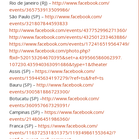
Rio de Janeiro (RJ) –
http://www.facebook.com/
events/365753913509986/
São Paulo (SP) –
http://www.facebook.com/
events/321807844593833
http://www.facebook.com/
events/437752996271360/
http://www.facebook.com/
events/432501233463886/
https://www.facebook.com/
events/172416519564749/
http://www.facebook.com/
photo.php?
fbid=520153264670
395&set=a.439566586062397.
107230.435940363091686&typ
e=1&theater
Assis (SP) –
https://www.facebook.com/
events/159445634197279/
?ref=ts&fref=ts
Bauru (SP) –
http://www.facebook.com/
events/300581886723300/
Botucatu (SP) –
http://www.facebook.com/
events/360957667329391/
Campinas (SP) –
https://www.facebook.com/
events/214806451986360/
Franca (SP) –
https://www.facebook.com/
events/116372531851375/
119349861553642/
?