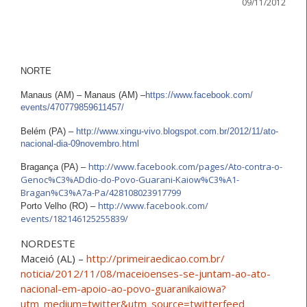
09/11/2012
NORTE
Manaus (AM) – Manaus (AM) –
https://www.facebook.com/
events/470779859611457/
Belém (PA) –
http://
www.xingu-vivo.blogspot.com
.br/2012/11/
ato-
nacional-dia-09novembro
.html
http://www.facebook.com/
pages/
Ato-contra-o-
Bragança (PA) –
Genoc%C3%ADdio
-do-Povo-Guarani-Kaiow%C3%
A1-
Bragan%C3%A7a-Pa/
428108023917799
http://www.facebook.com/
Porto Velho (RO) –
events/182146125255839/
NORDESTE
Maceió (AL) –
http://
primeiraedicao.com.br/
noticia/2012/11/08/
maceioenses-se-juntam-ao-at
o-
nacional-em-apoio-ao-pov
o-guaranikaiowa?
utm_medium
=twitter&utm_source=twitte
rfeed