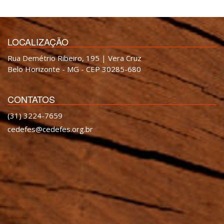
LOCALIZAÇÃO
Rua Demétrio Ribeiro, 195 | Vera Cruz
Belo Horizonte - MG - CEP 30285-680
CONTATOS
(31) 3224-7659
cedefes@cedefes.org.br