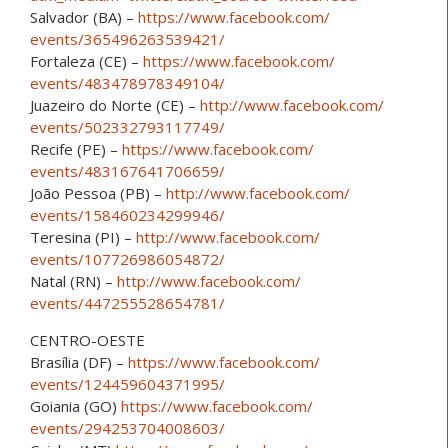
Salvador (BA) –
https://www.facebook.com/
events/365496263539421/
Fortaleza (CE) –
https://www.facebook.com/
events/483478978349104/
Juazeiro do Norte (CE) –
http://www.facebook.com/
events/502332793117749/
Recife (PE) –
https://www.facebook.com/
events/483167641706659/
João Pessoa (PB) –
http://www.facebook.com/
events/158460234299946/
Teresina (PI) –
http://www.facebook.com/
events/107726986054872/
Natal (RN) –
http://www.facebook.com/
events/447255528654781/
CENTRO-OESTE
Brasília (DF) –
https://www.facebook.com/
events/124459604371995/
Goiania (GO)
https://www.facebook.com/
events/294253704008603/